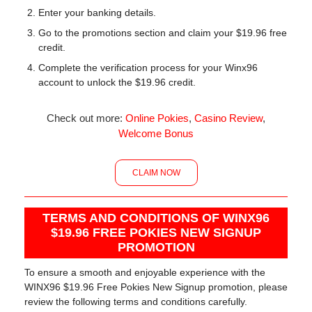
Enter your banking details.
Go to the promotions section and claim your $19.96 free
credit.
Complete the verification process for your Winx96
account to unlock the $19.96 credit.
Check out more:
Online Pokies
,
Casino Review
,
Welcome Bonus
CLAIM NOW
TERMS AND CONDITIONS OF WINX96
$19.96 FREE POKIES NEW SIGNUP
PROMOTION
To ensure a smooth and enjoyable experience with the
WINX96 $19.96 Free Pokies New Signup promotion, please
review the following terms and conditions carefully.