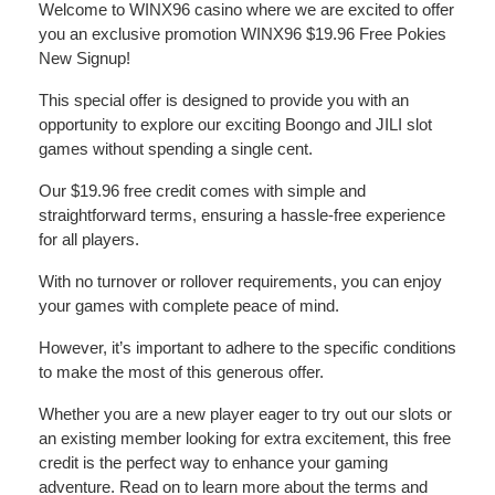
Welcome to WINX96 casino where we are excited to offer
you an exclusive promotion WINX96 $19.96 Free Pokies
New Signup!
This special offer is designed to provide you with an
opportunity to explore our exciting Boongo and JILI slot
games without spending a single cent.
Our $19.96 free credit comes with simple and
straightforward terms, ensuring a hassle-free experience
for all players.
With no turnover or rollover requirements, you can enjoy
your games with complete peace of mind.
However, it’s important to adhere to the specific conditions
to make the most of this generous offer.
Whether you are a new player eager to try out our slots or
an existing member looking for extra excitement, this free
credit is the perfect way to enhance your gaming
adventure. Read on to learn more about the terms and