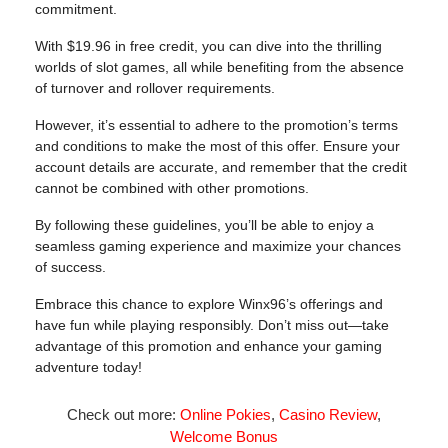
commitment.
With $19.96 in free credit, you can dive into the thrilling
worlds of slot games, all while benefiting from the absence
of turnover and rollover requirements.
However, it’s essential to adhere to the promotion’s terms
and conditions to make the most of this offer. Ensure your
account details are accurate, and remember that the credit
cannot be combined with other promotions.
By following these guidelines, you’ll be able to enjoy a
seamless gaming experience and maximize your chances
of success.
Embrace this chance to explore Winx96’s offerings and
have fun while playing responsibly. Don’t miss out—take
advantage of this promotion and enhance your gaming
adventure today!
Check out more:
Online Pokies
,
Casino Review
,
Welcome Bonus