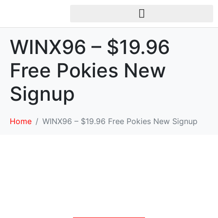
WINX96 – $19.96
Free Pokies New
Signup
Home
WINX96 – $19.96 Free Pokies New Signup
WINX96 FREE POKIES
REVIEW