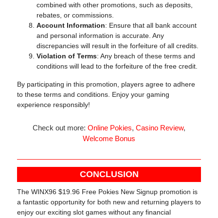
combined with other promotions, such as deposits,
rebates, or commissions.
Account Information
: Ensure that all bank account
and personal information is accurate. Any
discrepancies will result in the forfeiture of all credits.
Violation of Terms
: Any breach of these terms and
conditions will lead to the forfeiture of the free credit.
By participating in this promotion, players agree to adhere
to these terms and conditions. Enjoy your gaming
experience responsibly!
Check out more:
Online Pokies
,
Casino Review
,
Welcome Bonus
CONCLUSION
The WINX96 $19.96 Free Pokies New Signup promotion is
a fantastic opportunity for both new and returning players to
enjoy our exciting slot games without any financial