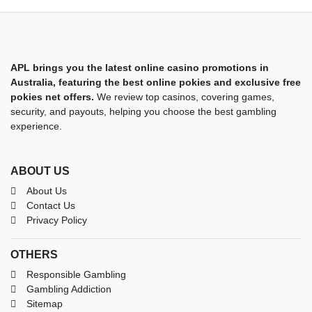
APL brings you the latest online casino promotions in
Australia, featuring the best online pokies and exclusive free
pokies net offers.
We review top casinos, covering games,
security, and payouts, helping you choose the best gambling
experience.
ABOUT US
About Us
Contact Us
Privacy Policy
OTHERS
Responsible Gambling
Gambling Addiction
Sitemap