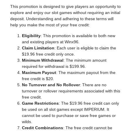
This promotion is designed to give players an opportunity to
explore and enjoy our slot games without requiring an initial
deposit. Understanding and adhering to these terms will
help you make the most of your free credit:
Eligibility
: This promotion is available to both new
and existing players at Winx96.
Claim Limitation
: Each user is eligible to claim the
$19.96 free credit only once.
Minimum Withdrawal
: The minimum amount
required for withdrawal is $199.96.
Maximum Payout
: The maximum payout from the
free credit is $20.
No Turnover and No Rollover
: There are no
turnover or rollover requirements associated with this
free credit.
Game Restrictions
: The $19.96 free credit can only
be used on all slot games except IMPERIUM. It
cannot be used to purchase or save free games or
wilds.
Credit Combinations
: The free credit cannot be