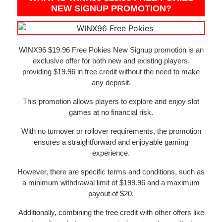
NEW SIGNUP PROMOTION?
WINX96 $19.96 Free Pokies New Signup promotion is an
exclusive offer for both new and existing players,
providing $19.96 in free credit without the need to make
any deposit.
This promotion allows players to explore and enjoy slot
games at no financial risk.
With no turnover or rollover requirements, the promotion
ensures a straightforward and enjoyable gaming
experience.
However, there are specific terms and conditions, such as
a minimum withdrawal limit of $199.96 and a maximum
payout of $20.
Additionally, combining the free credit with other offers like