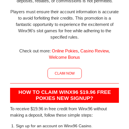
deposits, rebates, or commissions is not permitted.
Players must ensure their account information is accurate
to avoid forfeiting their credits. This promotion is a
fantastic opportunity to experience the excitement of
Winx96’s slot games for free while adhering to the
specified rules.
Check out more:
Online Pokies
,
Casino Review
,
Welcome Bonus
CLAIM NOW
HOW TO CLAIM WINX96 $19.96 FREE
POKIES NEW SIGNUP?
To receive $19.96 in free credit from Winx96 without
making a deposit, follow these simple steps:
Sign up for an account on Winx96 Casino.