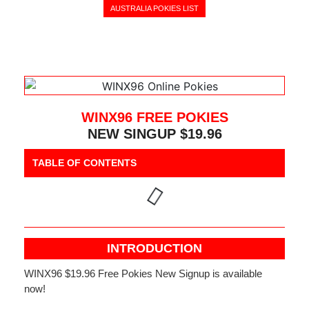
AUSTRALIA POKIES LIST
WINX96 FREE POKIES
NEW SINGUP $19.96
TABLE OF CONTENTS
INTRODUCTION
WINX96 $19.96 Free Pokies New Signup is available
now!