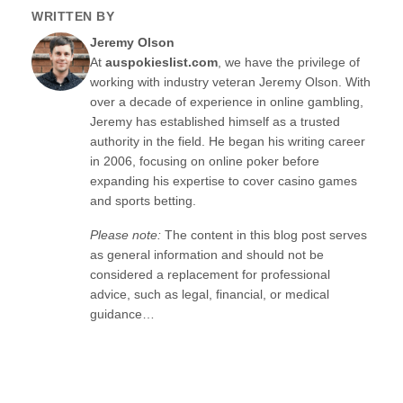
WRITTEN BY
Jeremy Olson
At
auspokieslist.com
, we have the privilege of
working with industry veteran Jeremy Olson. With
over a decade of experience in online gambling,
Jeremy has established himself as a trusted
authority in the field. He began his writing career
in 2006, focusing on online poker before
expanding his expertise to cover casino games
and sports betting.
Please note:
The content in this blog post serves
as general information and should not be
considered a replacement for professional
advice, such as legal, financial, or medical
guidance…