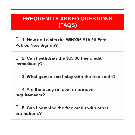
FREQUENTLY ASKED QUESTIONS
(FAQS)
1. How do I claim the WINX96 $19.96 Free
Pokies New Signup?
2. Can I withdraw the $19.96 free credit
immediately?
3. What games can I play with the free credit?
4. Are there any rollover or turnover
requirements?
5. Can I combine the free credit with other
promotions?