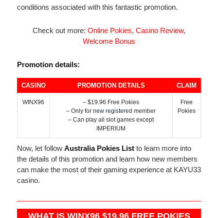
conditions associated with this fantastic promotion.
Check out more:
Online Pokies
,
Casino Review
,
Welcome Bonus
Promotion details:
CASINO
PROMOTION DETAILS
CLAIM
WINX96
– $19.96 Free Pokies
Free
– Only for new registered member
Pokies
– Can play all slot games except
IMPERIUM
Now, let follow
Australia Pokies List
to learn more into
the details of this promotion and learn how new members
can make the most of their gaming experience at KAYU33
casino.
WHAT IS WINX96 $19.96 FREE POKIES