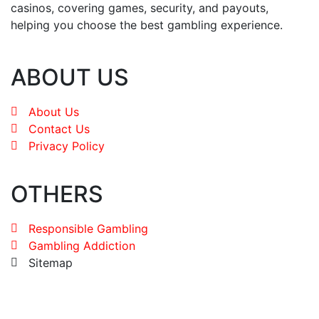
casinos, covering games, security, and payouts,
helping you choose the best gambling experience.
ABOUT US
About Us
Contact Us
Privacy Policy
OTHERS
Responsible Gambling
Gambling Addiction
Sitemap