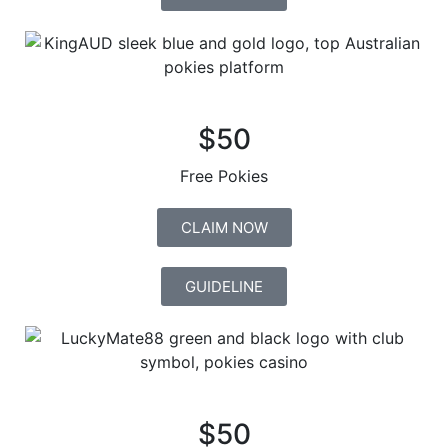
$50
Free Pokies
CLAIM NOW
GUIDELINE
$50