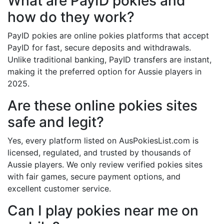
What are PayID pokies and
how do they work?
PayID pokies are online pokies platforms that accept
PayID for fast, secure deposits and withdrawals.
Unlike traditional banking, PayID transfers are instant,
making it the preferred option for Aussie players in
2025.
Are these online pokies sites
safe and legit?
Yes, every platform listed on AusPokiesList.com is
licensed, regulated, and trusted by thousands of
Aussie players. We only review verified pokies sites
with fair games, secure payment options, and
excellent customer service.
Can I play pokies near me on