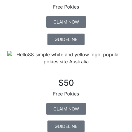
Free Pokies
CLAIM NOW
GUIDELINE
$50
Free Pokies
CLAIM NOW
GUIDELINE