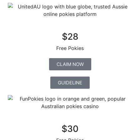
$28
Free Pokies
CLAIM NOW
GUIDELINE
$30