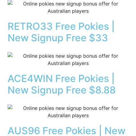
RETRO33 Free Pokies |
New Signup Free $33
ACE4WIN Free Pokies |
New Signup Free $8.88
AUS96 Free Pokies | New