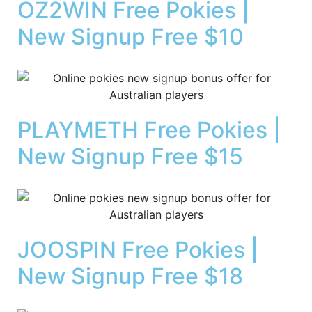
OZ2WIN Free Pokies |
New Signup Free $10
PLAYMETH Free Pokies |
New Signup Free $15
JOOSPIN Free Pokies |
New Signup Free $18