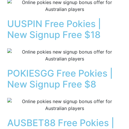
UUSPIN Free Pokies |
New Signup Free $18
POKIESGG Free Pokies |
New Signup Free $8
AUSBET88 Free Pokies |