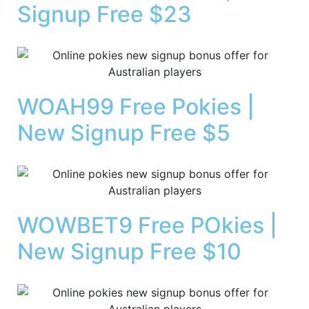
Signup Free $23
WOAH99 Free Pokies |
New Signup Free $5
WOWBET9 Free POkies |
New Signup Free $10