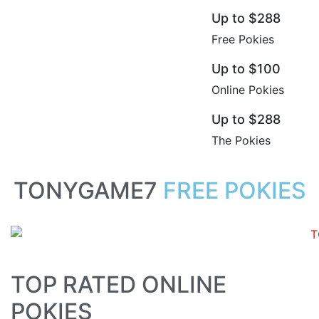
Up to $288
Free Pokies
Up to $100
Online Pokies
Up to $288
The Pokies
TONYGAME7
FREE POKIES
TOP RATED ONLINE
POKIES