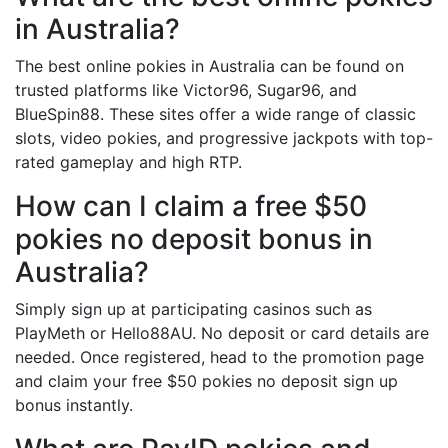
in Australia?
The best online pokies in Australia can be found on
trusted platforms like Victor96, Sugar96, and
BlueSpin88. These sites offer a wide range of classic
slots, video pokies, and progressive jackpots with top-
rated gameplay and high RTP.
How can I claim a free $50
pokies no deposit bonus in
Australia?
Simply sign up at participating casinos such as
PlayMeth or Hello88AU. No deposit or card details are
needed. Once registered, head to the promotion page
and claim your free $50 pokies no deposit sign up
bonus instantly.