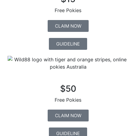
Free Pokies
CLAIM NOW
GUIDELINE
$50
Free Pokies
CLAIM NOW
GUIDELINE