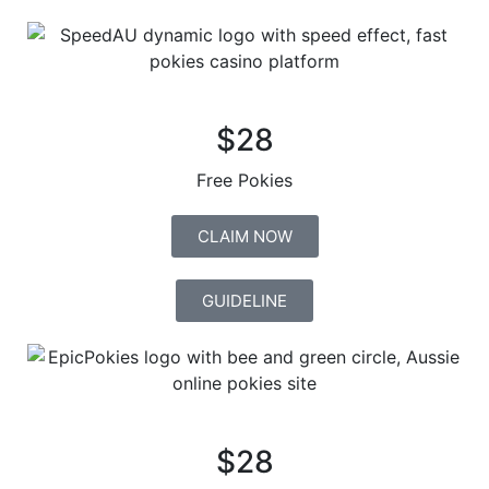
$28
Free Pokies
CLAIM NOW
GUIDELINE
$28