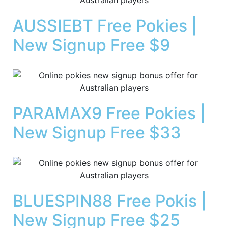
AUSSIEBT Free Pokies |
New Signup Free $9
PARAMAX9 Free Pokies |
New Signup Free $33
BLUESPIN88 Free Pokis |
New Signup Free $25