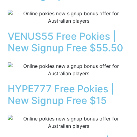
VENUS55 Free Pokies |
New Signup Free $55.50
HYPE777 Free Pokies |
New Signup Free $15