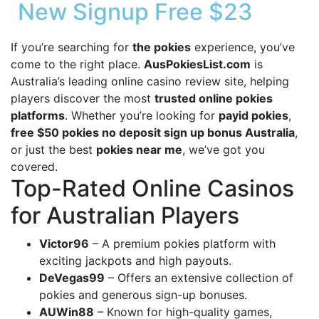
New Signup Free $23
If you’re searching for
the pokies
experience, you’ve
come to the right place.
AusPokiesList.com
is
Australia’s leading online casino review site, helping
players discover the most
trusted online pokies
platforms
. Whether you’re looking for
payid pokies
,
free $50 pokies no deposit sign up bonus Australia
,
or just the best
pokies near me
, we’ve got you
covered.
Top-Rated Online Casinos
for Australian Players
Victor96
– A premium pokies platform with
exciting jackpots and high payouts.
DeVegas99
– Offers an extensive collection of
pokies and generous sign-up bonuses.
AUWin88
– Known for high-quality games,