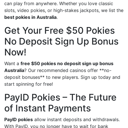
can play from anywhere. Whether you love classic
slots, video pokies, or high-stakes jackpots, we list the
best pokies in Australia
.
Get Your Free $50 Pokies
No Deposit Sign Up Bonus
Now!
Want a
free $50 pokies no deposit sign up bonus
Australia
? Our recommended casinos offer **no-
deposit bonuses** to new players. Sign up today and
start spinning for free!
PayID Pokies – The Future
of Instant Payments
PayID pokies
allow instant deposits and withdrawals.
With PayID, you no longer have to wait for bank