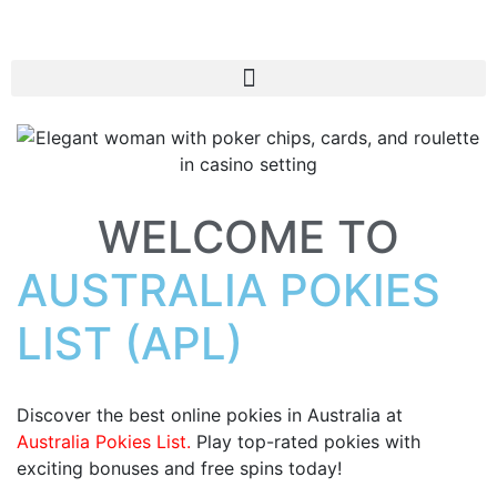
WELCOME TO
AUSTRALIA POKIES
LIST (APL)
Discover the best online pokies in Australia at
Australia Pokies List.
Play top-rated pokies with
exciting bonuses and free spins today!