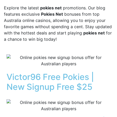
Explore the latest
pokies net
promotions. Our blog
features exclusive
Pokies Net
bonuses from top
Australia online casinos, allowing you to enjoy your
favorite games without spending a cent. Stay updated
with the hottest deals and start playing
pokies net
for
a chance to win big today!
Victor96 Free Pokies |
New Signup Free $25