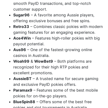
smooth PayID transactions, and top-notch
customer support.
Sugar96
– A favorite among Aussie players,
offering exclusive bonuses and free spins.
Retro33
– Combines classic pokies with modern
gaming features for an engaging experience.
Ace4Win
– Features high-roller pokies with big
payout potential.
Aus96
– One of the fastest-growing online
casinos in Australia.
Woah99
&
WowBet9
– Both platforms are
recognized for their high RTP pokies and
excellent promotions.
AussieBT
– A trusted name for secure gaming
and exclusive PayID pokies offers.
Paramax9
– Features some of the best mobile
pokies for on-the-go players.
BlueSpin88
– Offers some of the best free
pokies and slot tournaments in Australia.