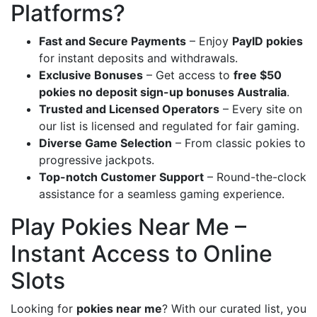
Platforms?
Fast and Secure Payments
– Enjoy
PayID pokies
for instant deposits and withdrawals.
Exclusive Bonuses
– Get access to
free $50
pokies no deposit sign-up bonuses Australia
.
Trusted and Licensed Operators
– Every site on
our list is licensed and regulated for fair gaming.
Diverse Game Selection
– From classic pokies to
progressive jackpots.
Top-notch Customer Support
– Round-the-clock
assistance for a seamless gaming experience.
Play Pokies Near Me –
Instant Access to Online
Slots
Looking for
pokies near me
? With our curated list, you