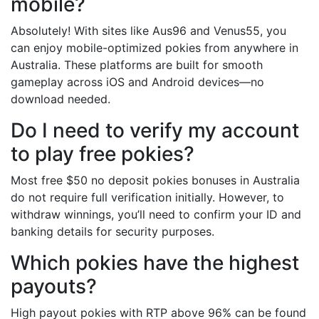
mobile?
Absolutely! With sites like Aus96 and Venus55, you
can enjoy mobile-optimized pokies from anywhere in
Australia. These platforms are built for smooth
gameplay across iOS and Android devices—no
download needed.
Do I need to verify my account
to play free pokies?
Most free $50 no deposit pokies bonuses in Australia
do not require full verification initially. However, to
withdraw winnings, you’ll need to confirm your ID and
banking details for security purposes.
Which pokies have the highest
payouts?
High payout pokies with RTP above 96% can be found