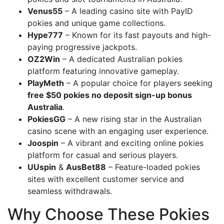
Venus55
– A leading casino site with PayID
pokies and unique game collections.
Hype777
– Known for its fast payouts and high-
paying progressive jackpots.
OZ2Win
– A dedicated Australian pokies
platform featuring innovative gameplay.
PlayMeth
– A popular choice for players seeking
free $50 pokies no deposit sign-up bonus
Australia
.
PokiesGG
– A new rising star in the Australian
casino scene with an engaging user experience.
Joospin
– A vibrant and exciting online pokies
platform for casual and serious players.
UUspin
&
AusBet88
– Feature-loaded pokies
sites with excellent customer service and
seamless withdrawals.
Why Choose These Pokies