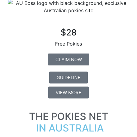
$28
Free Pokies
CLAIM NOW
GUIDELINE
VIEW MORE
THE POKIES NET
IN AUSTRALIA