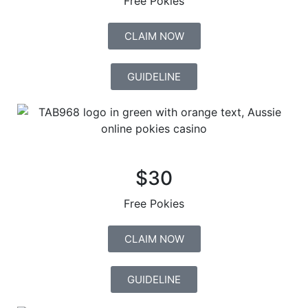
Free Pokies
CLAIM NOW
GUIDELINE
$30
Free Pokies
CLAIM NOW
GUIDELINE