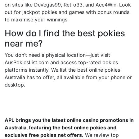
on sites like DeVegas99, Retro33, and Ace4Win. Look
out for jackpot pokies and games with bonus rounds
to maximise your winnings.
How do I find the best pokies
near me?
You don’t need a physical location—just visit
AusPokiesList.com and access top-rated pokies
platforms instantly. We list the best online pokies
Australia has to offer, all available from your phone or
desktop.
APL brings you the latest online casino promotions in
Australia, featuring the best online pokies and
exclusive free pokies net offers.
We review top