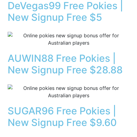
DeVegas99 Free Pokies |
New Signup Free $5
AUWIN88 Free Pokies |
New Signup Free $28.88
SUGAR96 Free Pokies |
New Signup Free $9.60