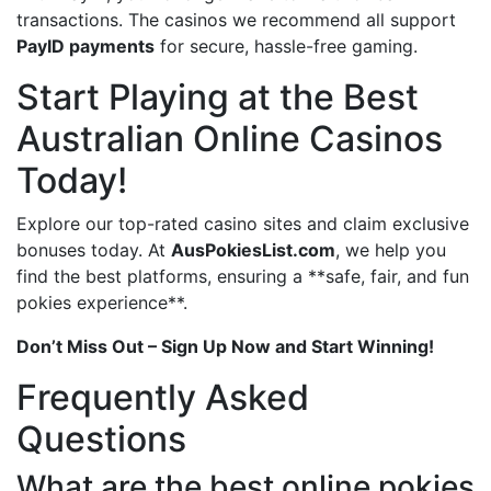
transactions. The casinos we recommend all support
PayID payments
for secure, hassle-free gaming.
Start Playing at the Best
Australian Online Casinos
Today!
Explore our top-rated casino sites and claim exclusive
bonuses today. At
AusPokiesList.com
, we help you
find the best platforms, ensuring a **safe, fair, and fun
pokies experience**.
Don’t Miss Out – Sign Up Now and Start Winning!
Frequently Asked
Questions
What are the best online pokies