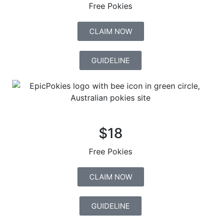
Free Pokies
CLAIM NOW
GUIDELINE
$18
Free Pokies
CLAIM NOW
GUIDELINE