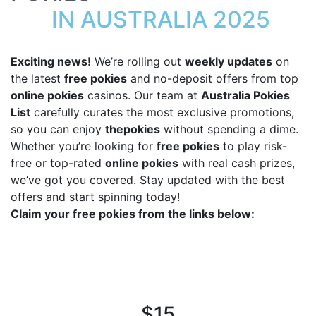
IN AUSTRALIA 2025
Exciting news!
We’re rolling out
weekly updates
on
the latest
free pokies
and no-deposit offers from top
online pokies
casinos. Our team at
Australia Pokies
List
carefully curates the most exclusive promotions,
so you can enjoy
thepokies
without spending a dime.
Whether you’re looking for
free pokies
to play risk-
free or top-rated
online pokies
with real cash prizes,
we’ve got you covered. Stay updated with the best
offers and start spinning today!
Claim your free pokies from the links below:
$15