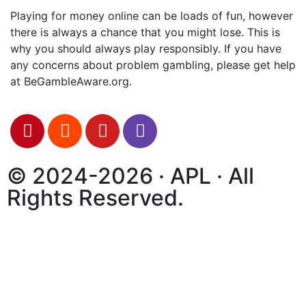
Playing for money online can be loads of fun, however
there is always a chance that you might lose. This is
why you should always play responsibly. If you have
any concerns about problem gambling, please get help
at BeGambleAware.org.
© 2024-2026 · APL · All
Rights Reserved.