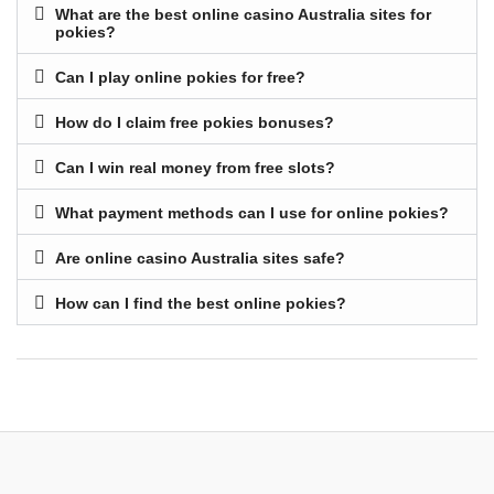
What are the best online casino Australia sites for
pokies?
Can I play online pokies for free?
How do I claim free pokies bonuses?
Can I win real money from free slots?
What payment methods can I use for online pokies?
Are online casino Australia sites safe?
How can I find the best online pokies?