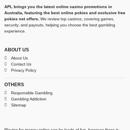
APL brings you the latest online casino promotions in
Australia, featuring the best online pokies and exclusive free
pokies net offers.
We review top casinos, covering games,
security, and payouts, helping you choose the best gambling
experience.
ABOUT US
About Us
Contact Us
Privacy Policy
OTHERS
Responsible Gambling
Gambling Addiction
Sitemap
Playing for money online can be loads of fun, however there is