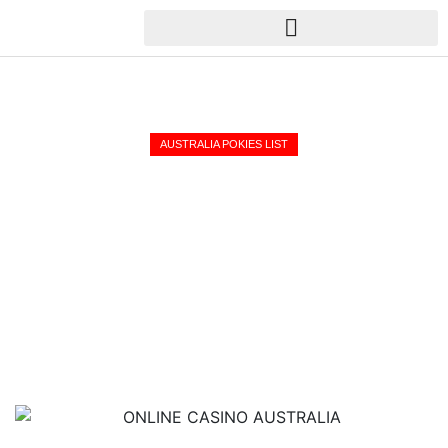
ONLINE POKIES AUSTRALIA
AUSTRALIA POKIES LIST
Auspokieslist.com is your ultimate guide to
online pokies
and the
best
online casino Australia
sites. We provide expert reviews,
trusted recommendations, and the latest
the pokies
bonuses to
help Aussie players find top-rated casinos with secure gameplay,
fast payouts, and exciting rewards. Whether you’re looking for real
money games or free spins, we’ve got you covered!