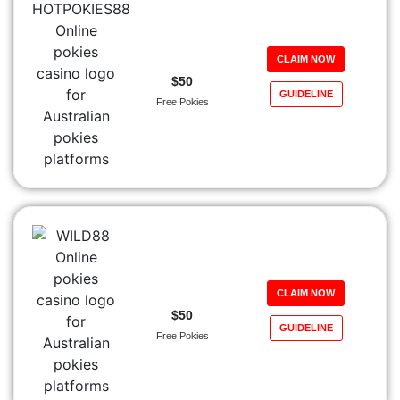
CLAIM NOW
$50
GUIDELINE
Free Pokies
CLAIM NOW
$50
GUIDELINE
Free Pokies