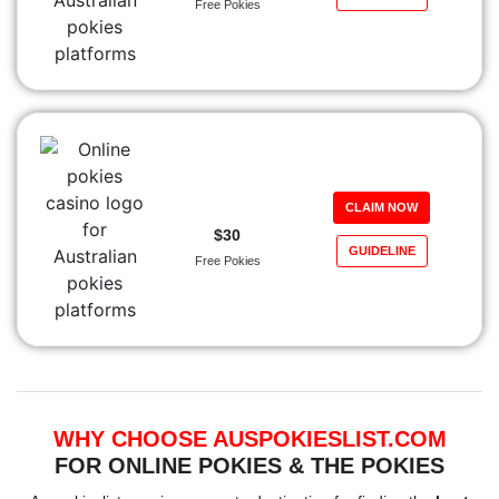
Free Pokies
CLAIM NOW
$30
GUIDELINE
Free Pokies
WHY CHOOSE AUSPOKIESLIST.COM
FOR ONLINE POKIES & THE POKIES