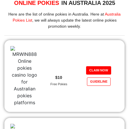
ONLINE POKIES
IN AUSTRALIA 2025
Here are the list of online pokies in Australia. Here at
Australia
Pokies List
, we will always update the latest online pokies
promotion weekly.
CLAIM NOW
$10
GUIDELINE
Free Pokies