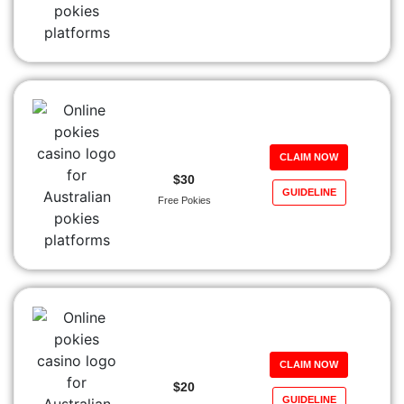
CLAIM NOW
$30
GUIDELINE
Free Pokies
CLAIM NOW
$20
GUIDELINE