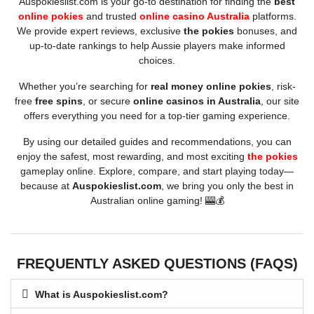
Auspokieslist.com is your go-to destination for finding the
best
online pokies
and trusted
online casino Australia
platforms.
We provide expert reviews, exclusive
the pokies
bonuses, and
up-to-date rankings to help Aussie players make informed
choices.
Whether you’re searching for
real money online pokies
, risk-
free
free spins
, or secure
online casinos in Australia
, our site
offers everything you need for a top-tier gaming experience.
By using our detailed guides and recommendations, you can
enjoy the safest, most rewarding, and most exciting
the pokies
gameplay online. Explore, compare, and start playing today—
because at
Auspokieslist.com
, we bring you only the best in
Australian online gaming! 🎰💰
FREQUENTLY ASKED QUESTIONS (FAQS)
What is Auspokieslist.com?