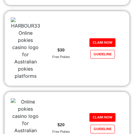
CLAIM NOW
$30
GUIDELINE
Free Pokies
CLAIM NOW
$20
GUIDELINE
Free Pokies