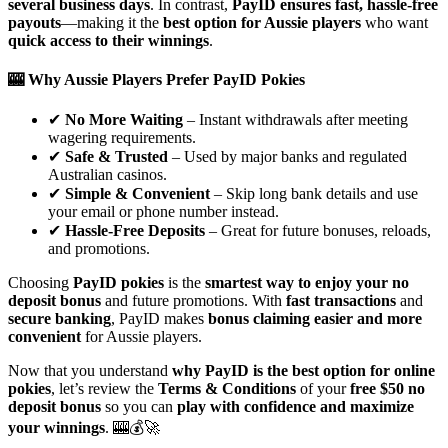
several business days
. In contrast,
PayID ensures fast, hassle-free
payouts
—making it the
best option for Aussie players
who want
quick access to their winnings
.
🎰 Why Aussie Players Prefer PayID Pokies
✔
No More Waiting
– Instant withdrawals after meeting
wagering requirements.
✔
Safe & Trusted
– Used by major banks and regulated
Australian casinos.
✔
Simple & Convenient
– Skip long bank details and use
your email or phone number instead.
✔
Hassle-Free Deposits
– Great for future bonuses, reloads,
and promotions.
Choosing
PayID pokies
is the
smartest way to enjoy your no
deposit bonus
and future promotions. With
fast transactions
and
secure banking
, PayID makes
bonus claiming easier and more
convenient
for Aussie players.
Now that you understand
why PayID is the best option for online
pokies
, let’s review the
Terms & Conditions
of your
free $50 no
deposit bonus
so you can
play with confidence and maximize
your winnings
. 🎰💰🚀