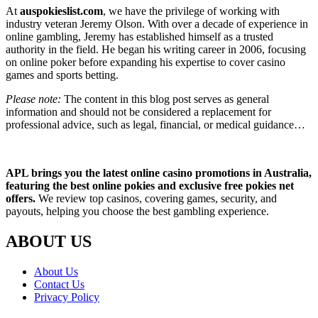
At
auspokieslist.com
, we have the privilege of working with
industry veteran Jeremy Olson. With over a decade of experience in
online gambling, Jeremy has established himself as a trusted
authority in the field. He began his writing career in 2006, focusing
on online poker before expanding his expertise to cover casino
games and sports betting.
Please note:
The content in this blog post serves as general
information and should not be considered a replacement for
professional advice, such as legal, financial, or medical guidance…
APL brings you the latest online casino promotions in Australia,
featuring the best online pokies and exclusive free pokies net
offers.
We review top casinos, covering games, security, and
payouts, helping you choose the best gambling experience.
ABOUT US
About Us
Contact Us
Privacy Policy