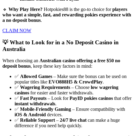
🔹
Why Play Here?
Hotpokies88 is the go-to choice for
players
who want a simple, fast, and rewarding pokies experience with
a no deposit bonus
.
CLAIM NOW
💡 What to Look for in a No Deposit Casino in
Australia
When choosing an
Australian casino offering a free $50 no
deposit bonus
, keep these key factors in mind:
✅
Allowed Games
– Make sure the bonus can be used on
popular titles like
EVO888H5 & CrowdPlay
.
✅
Wagering Requirements
– Choose
low wagering
casinos
for easier and faster withdrawals.
✅
Fast Payouts
– Look for
PayID pokies casinos
that offer
instant withdrawals
.
✅
Mobile-Friendly Gaming
– Ensure compatibility with
iOS & Android
devices.
✅
Reliable Support
–
24/7 live chat
can make a huge
difference if you need help quickly.