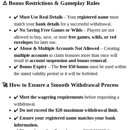
⚠️ Bonus Restrictions & Gameplay Rules
✔️
Must Use Real Details
– Your
registered name
must
match your
bank details
for a successful withdrawal.
✔️
No Saving Free Games or Wilds
– Players are not
allowed to buy, save, or store
free games, wilds, or red
envelopes
for later use.
✔️
Abuse & Multiple Accounts Not Allowed
– Creating
multiple accounts
to claim bonuses more than once will
result in
account suspension and bonus removal
.
✔️
Bonus Expiry
– The
free $50 bonus
must be used within
the stated validity period or it will be forfeited.
🚀 How to Ensure a Smooth Withdrawal Process
✔️
Meet the wagering requirements
before requesting a
withdrawal.
✔️
Do not exceed the $20 maximum withdrawal limit.
✔️
Ensure your registered name matches your bank
information.