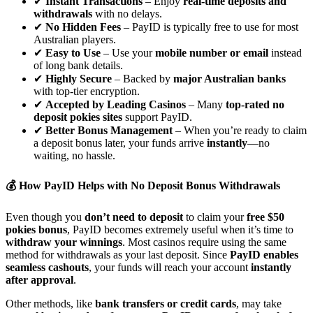
✔
Instant Transactions
– Enjoy
real-time deposits and
withdrawals
with no delays.
✔
No Hidden Fees
– PayID is typically free to use for most
Australian players.
✔
Easy to Use
– Use your
mobile number or email
instead
of long bank details.
✔
Highly Secure
– Backed by
major Australian banks
with top-tier encryption.
✔
Accepted by Leading Casinos
– Many
top-rated no
deposit pokies sites
support PayID.
✔
Better Bonus Management
– When you’re ready to claim
a deposit bonus later, your funds arrive
instantly
—no
waiting, no hassle.
💰 How PayID Helps with No Deposit Bonus Withdrawals
Even though you
don’t need to deposit
to claim your
free $50
pokies bonus
, PayID becomes extremely useful when it’s time to
withdraw your winnings
. Most casinos require using the same
method for withdrawals as your last deposit. Since
PayID enables
seamless cashouts
, your funds will reach your account
instantly
after approval
.
Other methods, like
bank transfers or credit cards
, may take