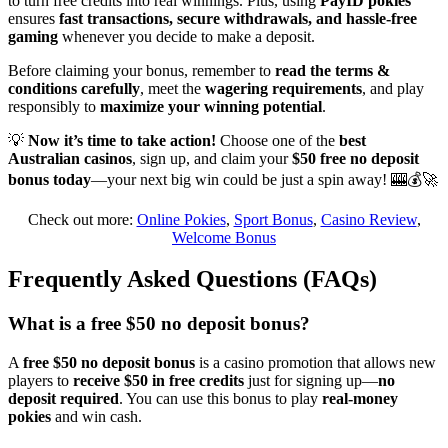
to turn free credits into real winnings. Plus, using
PayID pokies
ensures
fast transactions, secure withdrawals, and hassle-free
gaming
whenever you decide to make a deposit.
Before claiming your bonus, remember to
read the terms &
conditions carefully
, meet the
wagering requirements
, and play
responsibly to
maximize your winning potential
.
💡
Now it’s time to take action!
Choose one of the
best
Australian casinos
, sign up, and claim your
$50 free no deposit
bonus today
—your next big win could be just a spin away! 🎰💰🚀
Check out more:
Online Pokies
,
Sport Bonus
,
Casino Review
,
Welcome Bonus
Frequently Asked Questions (FAQs)
What is a free $50 no deposit bonus?
A
free $50 no deposit bonus
is a casino promotion that allows new
players to
receive $50 in free credits
just for signing up—
no
deposit required
. You can use this bonus to play
real-money
pokies
and win cash.