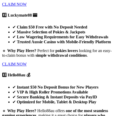
CLAIM NOW
2️⃣ Luckymate88 🎰
✔
Claim $50 Free with No Deposit Needed
✔
Massive Selection of Pokies & Jackpots
✔
Low Wagering Requirements for Easy Withdrawals
✔
Trusted Aussie Casino with Mobile-Friendly Platform
🔹
Why Play Here?
Perfect for
pokies lovers
looking for an easy-
to-claim bonus with
simple withdrawal conditions
.
CLAIM NOW
3️⃣ Hello88au 💰
✔
Instant $50 No Deposit Bonus for New Players
✔
VIP & High Roller Promotions Available
✔
Secure Banking & Instant Deposits via PayID
✔
Optimized for Mobile, Tablet & Desktop Play
🔹
Why Play Here?
Hello88au offers
one of the most seamless
gaming experiences
, making it a great choice for
players who