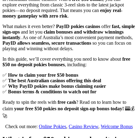
explore everything from classic 3-reel slots to the latest jackpot
pokies—no deposit required. That means you can
enjoy real-
money gameplay with zero risk
.
What makes it even better?
PayID pokies casinos
offer
fast, simple
sign-ups
and let you
claim bonuses and withdraw winnings
instantly
. As one of Australia’s most convenient payment methods,
PayID allows seamless, secure transactions
so you can focus on
playing and winning without delays.
In this guide, we’ll cover everything you need to know about
free
$50 no deposit pokies bonuses
, including:
✅
How to claim your free $50 bonus
✅
The best Australian casinos offering this deal
✅
Why PayID pokies make bonus claiming easier
✅
Bonus terms & conditions to watch out for
Ready to spin the reels with
free cash
? Read on to learn how to
claim
your free $50 pokies no deposit sign-up bonus today!
🎰💰
🚀
Check out more:
Online Pokies
,
Casino Review
,
Welcome Bonus