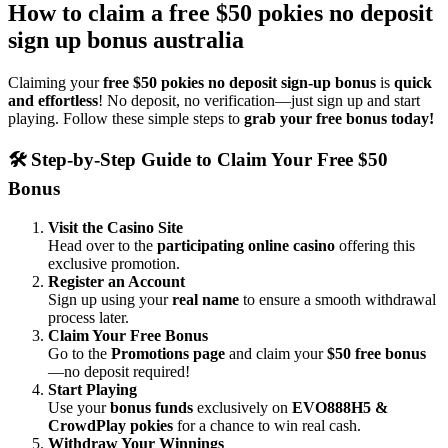
How to claim a free $50 pokies no deposit
sign up bonus australia
Claiming your
free $50 pokies no deposit sign-up bonus
is
quick
and effortless
! No deposit, no verification—just sign up and start
playing. Follow these simple steps to
grab your free bonus today!
🛠️ Step-by-Step Guide to Claim Your Free $50
Bonus
Visit the Casino Site
Head over to the
participating online casino
offering this
exclusive promotion.
Register an Account
Sign up using your
real name
to ensure a smooth withdrawal
process later.
Claim Your Free Bonus
Go to the
Promotions page
and claim your
$50 free bonus
—no deposit required!
Start Playing
Use your
bonus funds
exclusively on
EVO888H5 &
CrowdPlay pokies
for a chance to win real cash.
Withdraw Your Winnings