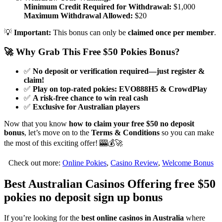
Minimum Credit Required for Withdrawal:
$1,000
Maximum Withdrawal Allowed:
$20
💡
Important:
This bonus can only be
claimed once per member
.
🚀 Why Grab This Free $50 Pokies Bonus?
✅
No deposit or verification required—just register &
claim!
✅
Play on top-rated pokies: EVO888H5 & CrowdPlay
✅
A risk-free chance to win real cash
✅
Exclusive for Australian players
Now that you know
how to claim your free $50 no deposit
bonus
, let’s move on to the
Terms & Conditions
so you can make
the most of this exciting offer! 🎰💰🚀
Check out more:
Online Pokies
,
Casino Review
,
Welcome Bonus
Best Australian Casinos Offering free $50
pokies no deposit sign up bonus
If you’re looking for the
best online casinos in Australia
where