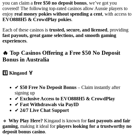
you can claim a
free $50 no deposit bonus
, we’ve got you
covered! The following top-rated casinos allow Aussie players to
enjoy
real money pokies without spending a cent
, with access to
EVO888H5 & CrowdPlay pokies
.
Each of these casinos is
trusted, secure, and licensed
, providing
fast payouts, great game selections, and smooth gaming
experiences
.
🔥 Top Casinos Offering a Free $50 No Deposit
Bonus in Australia
1️⃣ Kingaud 🏅
✔
$50 Free No Deposit Bonus
– Claim instantly after
signing up
✔
Exclusive Access to EVO888H5 & CrowdPlay
✔
Fast Withdrawals via PayID
✔
24/7 Live Chat Support
🔹
Why Play Here?
Kingaud is known for
fast payouts and fair
gaming
, making it ideal for
players looking for a trustworthy no
deposit bonus casino
.