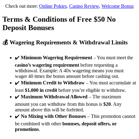
Check out more:
Online Pokies
,
Casino Review
,
Welcome Bonus
Terms & Conditions of Free $50 No
Deposit Bonuses
💰 Wagering Requirements & Withdrawal Limits
✔️
Minimum Wagering Requirement
– You must meet the
casino’s wagering requirement
before requesting a
withdrawal. Example: A 40x wagering means you must
wager 40 times the bonus amount before cashing out.
✔️
Minimum Credit to Withdraw
– You must accumulate at
least
$1,000 in credit
before you’re eligible to withdraw.
✔️
Maximum Withdrawal Allowed
– The maximum
amount you can withdraw from this bonus is
$20
. Any
amount above this will be forfeited.
✔️
No Mixing with Other Bonuses
– This promotion cannot
be combined with other
bonuses, deposit offers, or
promotions
.