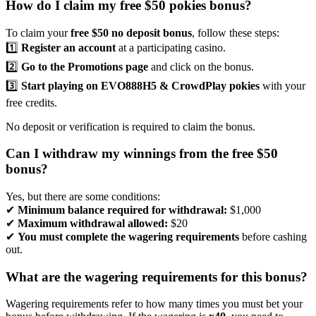
How do I claim my free $50 pokies bonus?
To claim your
free $50 no deposit bonus
, follow these steps:
1️⃣
Register an account
at a participating casino.
2️⃣
Go to the Promotions page
and click on the bonus.
3️⃣
Start playing on EVO888H5 & CrowdPlay pokies
with your
free credits.
No deposit or verification is required to claim the bonus.
Can I withdraw my winnings from the free $50
bonus?
Yes, but there are some conditions:
✔
Minimum balance required for withdrawal:
$1,000
✔
Maximum withdrawal allowed:
$20
✔
You must complete the wagering requirements
before cashing
out.
What are the wagering requirements for this bonus?
Wagering requirements refer to how many times you must bet your