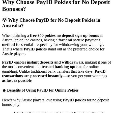
Why Choose PayID Pokies for No Deposit
Bonuses?
💡 Why Choose PayID for No Deposit Pokies in
Australia?
When claiming a
free $50 pokies no deposit sign-up bonus
at
Australian online casinos, having a
fast and secure payment
method
is essential—especially for withdrawing your winnings.
That’s where
PayID pokies
stand out as the preferred choice for
Aussie players.
PayID
enables
instant deposits and withdrawals
, making it one of
the most convenient and
trusted banking options
for online
gambling. Unlike traditional bank transfers that take days,
PayID
transactions are processed instantly
—so you get your winnings
as fast as possible
.
🔥 Benefits of Using PayID for Online Pokies
Here’s why Aussie players love using
PayID pokies
for no deposit
bonus play: