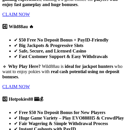
enjoy fast gameplay and huge bonuses
.
CLAIM NOW
4️⃣ Wild88au 🔥
✔
$50 Free No Deposit Bonus + PayID-Friendly
✔
Big Jackpots & Progressive Slots
✔
Safe, Secure, and Licensed Casino
✔
Fast Customer Support & Easy Withdrawals
🔹
Why Play Here?
Wild88au is
ideal for jackpot hunters
who
want to enjoy pokies with
real cash potential using no deposit
bonuses
.
CLAIM NOW
5️⃣ Hotpokies88 🎰💰
✔
Free $50 No Deposit Bonus for New Players
✔
Huge Game Variety – Play EVO888H5 & CrowdPlay
✔
Fair Wagering & Simple Withdrawal Process
✔
Instant Cashouts with PayID