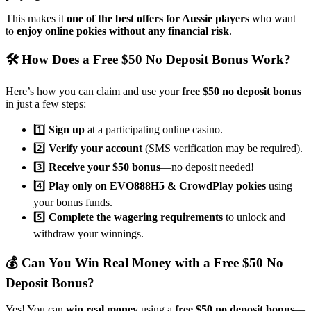
This makes it
one of the best offers for Aussie players
who want
to
enjoy online pokies without any financial risk
.
🛠️ How Does a Free $50 No Deposit Bonus Work?
Here’s how you can claim and use your
free $50 no deposit bonus
in just a few steps:
1️⃣
Sign up
at a participating online casino.
2️⃣
Verify your account
(SMS verification may be required).
3️⃣
Receive your $50 bonus
—no deposit needed!
4️⃣
Play only on EVO888H5 & CrowdPlay pokies
using
your bonus funds.
5️⃣
Complete the wagering requirements
to unlock and
withdraw your winnings.
💰 Can You Win Real Money with a Free $50 No
Deposit Bonus?
Yes! You can
win real money
using a
free $50 no deposit bonus
—