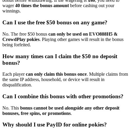
bonus before withdrawing. If the wagering is
x40
, you need to
wager
40 times the bonus amount
before cashing out your
winnings.
Can I use the free $50 bonus on any game?
No. The free $50 bonus
can only be used on EVO888H5 &
CrowdPlay pokies
. Playing other games will result in the bonus
being forfeited.
How many times can I claim the $50 no deposit
bonus?
Each player
can only claim this bonus once
. Multiple claims from
the same IP address, household, or device will result in
disqualification.
Can I combine this bonus with other promotions?
No. This
bonus cannot be used alongside any other deposit
bonuses, free spins, or promotions
.
Why should I use PayID for online pokies?