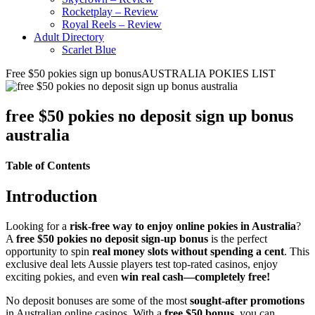
Rocketplay – Review
Royal Reels – Review
Adult Directory
Scarlet Blue
Free $50 pokies sign up bonus
AUSTRALIA POKIES LIST
free $50 pokies no deposit
sign up bonus
australia
Table of Contents
Introduction
Looking for a
risk-free way to enjoy online pokies in Australia
?
A
free $50 pokies no deposit sign-up bonus
is the perfect
opportunity to spin
real money slots without spending a cent
. This
exclusive deal lets Aussie players test top-rated casinos, enjoy
exciting pokies, and even
win real cash—completely free!
No deposit bonuses are some of the most
sought-after promotions
in Australian online casinos. With a
free $50 bonus
, you can