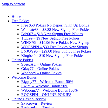
Skip to content
Home
Free Pokies
Free $50 Pokies No Deposit Sign Up Bonus
Winmate88 – $8.88 New Signup Free Pokies
Bsb007 – $18 New Signup Free POkies
TCL99 – $9 New Signup Free Pokies
WINX96 – $19.96 Free Pokies New Signup
WOOSPIN – $30 Free Pokies New Signup
ENJOY96 – $29.60 New Signup Free Pokies
Kingbet9 – $10 New Signup Free Pokies
Online Pokies
SpeedAU – Online Pokies
Gday77 – Online Pokies
Woohoo9 – Online Pokies
Welcome Bonus
Bigpay77 – Welcome Bonus 50%
Lwin9 – Welcome Bonus 50%
Waboom77 – Welcome Bonus 100%
ROOSPIN – ONLINE POKIES
Online Casino Review
Skycrown – Review
Rocketplay – Review