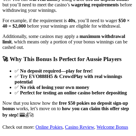
but you’ll need to meet the casino’s
wagering requirements
before
withdrawing your winnings.
For example, if the requirement is
40x
, you’ll need to wager
$50 ×
40 = $2,000
before your winnings are eligible for withdrawal.
Additionally, some casinos may apply a
maximum withdrawal
limit
, which means only a portion of your bonus winnings can be
cashed out.
🚀 Why This Bonus Is Perfect for Aussie Players
✅
No deposit required—play for free!
✅
Try EVO888H5 & CrowdPlay with real winnings
potential
✅
No risk of losing your own money
✅
Perfect for testing an online casino before depositing
Now that you know how the
free $50 pokies no deposit sign-up
bonus
works, let’s move on to
how you can claim this offer step
by step!
🎰💰🚀
Check out more:
Online Pokies
,
Casino Review
,
Welcome Bonus