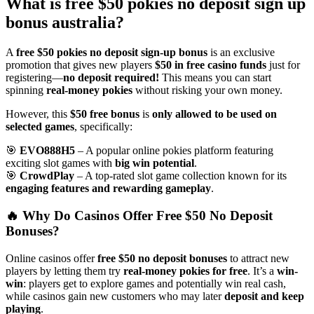
What is free $50 pokies no deposit sign up
bonus australia?
A
free $50 pokies no deposit sign-up bonus
is an exclusive
promotion that gives new players
$50 in free casino funds
just for
registering—
no deposit required!
This means you can start
spinning
real-money pokies
without risking your own money.
However, this
$50 free bonus
is
only allowed to be used on
selected games
, specifically:
🎯
EVO888H5
– A popular online pokies platform featuring
exciting slot games with
big win potential
.
🎯
CrowdPlay
– A top-rated slot game collection known for its
engaging features and rewarding gameplay
.
🔥 Why Do Casinos Offer Free $50 No Deposit
Bonuses?
Online casinos offer
free $50 no deposit bonuses
to attract new
players by letting them try
real-money pokies for free
. It’s a
win-
win
: players get to explore games and potentially win real cash,
while casinos gain new customers who may later
deposit and keep
playing
.