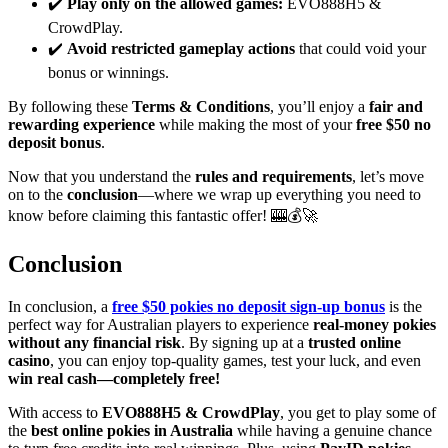
✔️
Play only on the allowed games:
EVO888H5 &
CrowdPlay.
✔️
Avoid restricted gameplay actions
that could void your
bonus or winnings.
By following these
Terms & Conditions
, you’ll enjoy a
fair and
rewarding experience
while making the most of your
free $50 no
deposit bonus
.
Now that you understand the
rules and requirements
, let’s move
on to the
conclusion
—where we wrap up everything you need to
know before claiming this fantastic offer! 🎰💰🚀
Conclusion
In conclusion, a
free $50 pokies no deposit sign-up bonus
is the
perfect way for Australian players to experience
real-money pokies
without any financial risk
. By signing up at a
trusted online
casino
, you can enjoy top-quality games, test your luck, and even
win real cash—completely free!
With access to
EVO888H5 & CrowdPlay
, you get to play some of
the
best online pokies in Australia
while having a genuine chance