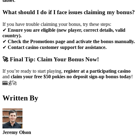
tablet
.
What should I do if I face issues claiming my bonus?
If you have trouble claiming your bonus, try these steps:
✔
Ensure you are eligible (new player, correct details, valid
country).
✔
Check the Promotions page and activate the bonus manually.
✔
Contact casino customer support for assistance.
🚀 Final Tip: Claim Your Bonus Now!
If you’re ready to start playing,
register at a participating casino
and
claim your free $50 pokies no deposit sign-up bonus today
!
🎰💰🚀
Written By
Jeremy Olson