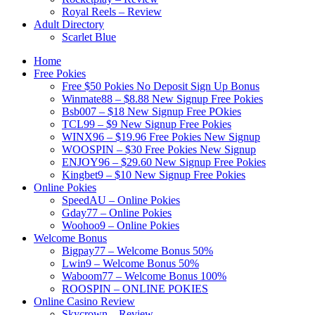
Royal Reels – Review
Adult Directory
Scarlet Blue
Home
Free Pokies
Free $50 Pokies No Deposit Sign Up Bonus
Winmate88 – $8.88 New Signup Free Pokies
Bsb007 – $18 New Signup Free POkies
TCL99 – $9 New Signup Free Pokies
WINX96 – $19.96 Free Pokies New Signup
WOOSPIN – $30 Free Pokies New Signup
ENJOY96 – $29.60 New Signup Free Pokies
Kingbet9 – $10 New Signup Free Pokies
Online Pokies
SpeedAU – Online Pokies
Gday77 – Online Pokies
Woohoo9 – Online Pokies
Welcome Bonus
Bigpay77 – Welcome Bonus 50%
Lwin9 – Welcome Bonus 50%
Waboom77 – Welcome Bonus 100%
ROOSPIN – ONLINE POKIES
Online Casino Review
Skycrown – Review