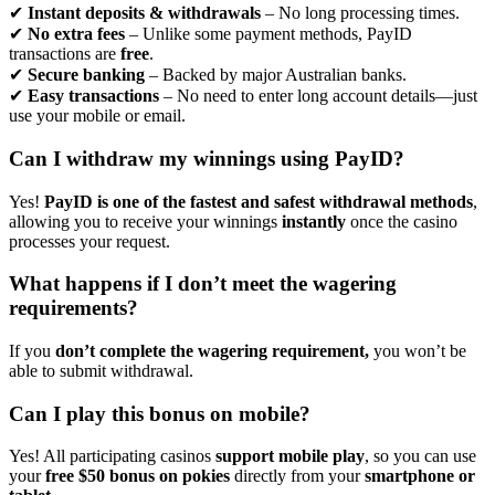
✔
Instant deposits & withdrawals
– No long processing times.
✔
No extra fees
– Unlike some payment methods, PayID
transactions are
free
.
✔
Secure banking
– Backed by major Australian banks.
✔
Easy transactions
– No need to enter long account details—just
use your mobile or email.
Can I withdraw my winnings using PayID?
Yes!
PayID is one of the fastest and safest withdrawal methods
,
allowing you to receive your winnings
instantly
once the casino
processes your request.
What happens if I don’t meet the wagering
requirements?
If you
don’t complete the wagering requirement,
you won’t be
able to submit withdrawal.
Can I play this bonus on mobile?
Yes! All participating casinos
support mobile play
, so you can use
your
free $50 bonus on pokies
directly from your
smartphone or